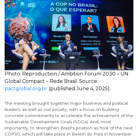
Photo: Reproduction / Ambition Forum 2030 – UN
Global Compact – Rede Brasil. Source:
pactglobal.org.br
(published June 4, 2025).
The meeting brought together major business and political
leaders, as well as civil society, with a focus on building
concrete commitments to accelerate the achievement of the
Sustainable Development Goals (SDGs). And, most
importantly, to strengthen Brazil's position as host of the next
COP30, which will take place in Belém do Pará in November