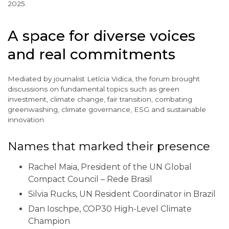
2025.
A space for diverse voices
and real commitments
Mediated by journalist Letícia Vidica, the forum brought
discussions on fundamental topics such as green
investment, climate change, fair transition, combating
greenwashing, climate governance, ESG and sustainable
innovation.
Names that marked their presence
Rachel Maia, President of the UN Global
Compact Council – Rede Brasil
Silvia Rucks, UN Resident Coordinator in Brazil
Dan Ioschpe, COP30 High-Level Climate
Champion