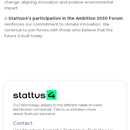
change, aligning innovation and positive environmental
impact.
A
Stattus4's participation in the Ambition 2030 Forum
reinforces our commitment to climate innovation. We
continue to join forces with those who believe that the
future is built today.
Our technology adapts to the different needs of water
distribution companies. Talk to us and learn more
about Stattus4 solutions!
Contact