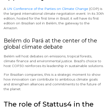
A
UN Conference of the Parties on Climate Change
(COP) is
the largest international climate negotiation event. In its 30th
edition, hosted for the first time in Brazil, it will have its first
edition on Brazilian soil in Belém, the gateway to the
Amazon.
Belém do Pará at the center of the
global climate debate
Belém will host debates on emissions, tropical forests,
climate finance and environmental justice. Brazil's choice to
host COP30 reinforces its leadership in sustainable solutions.
For Brazilian companies, this is a strategic moment to show
how innovation can contribute to ambitious climate goals
and strengthen alliances and commitments to the future of
the planet.
The role of Stattus4 in the