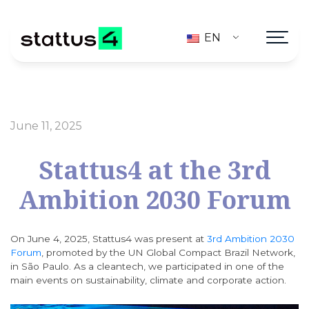
EN
June 11, 2025
Stattus4 at the 3rd
Ambition 2030 Forum
On June 4, 2025, Stattus4 was present at
3rd Ambition 2030
Forum
, promoted by the UN Global Compact Brazil Network,
in São Paulo. As a cleantech, we participated in one of the
main events on sustainability, climate and corporate action.