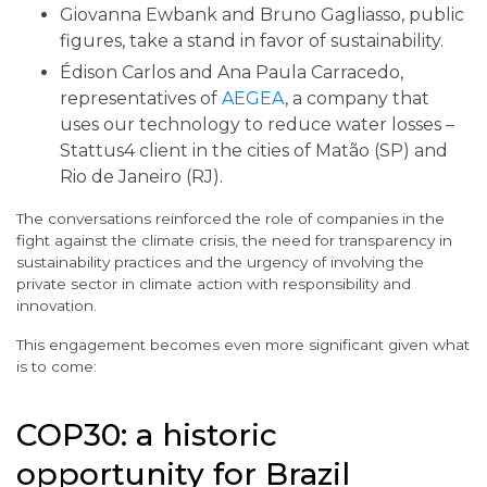
Giovanna Ewbank and Bruno Gagliasso, public
figures, take a stand in favor of sustainability.
Édison Carlos and Ana Paula Carracedo,
representatives of
AEGEA
, a company that
uses our technology to reduce water losses –
Stattus4 client in the cities of Matão (SP) and
Rio de Janeiro (RJ).
The conversations reinforced the role of companies in the
fight against the climate crisis, the need for transparency in
sustainability practices and the urgency of involving the
private sector in climate action with responsibility and
innovation.
This engagement becomes even more significant given what
is to come:
COP30: a historic
opportunity for Brazil