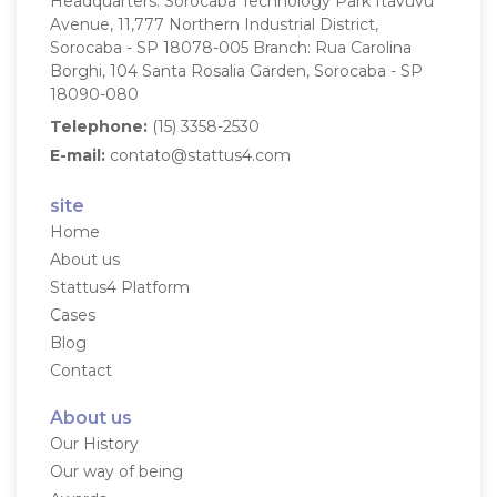
Headquarters: Sorocaba Technology Park
Itavuvu
Avenue, 11,777
Northern Industrial District,
Sorocaba - SP
18078-005
Branch: Rua Carolina
Borghi, 104
Santa Rosalia Garden, Sorocaba - SP
18090-080
Telephone:
(15) 3358-2530
E-mail:
contato@stattus4.com
site
Home
About us
Stattus4 Platform
Cases
Blog
Contact
About us
Our History
Our way of being