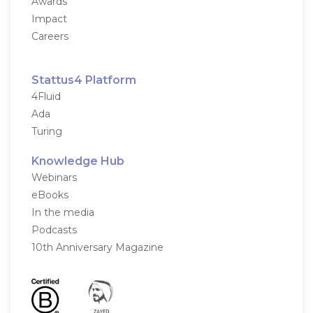
Awards
Impact
Careers
Stattus4 Platform
4Fluid
Ada
Turing
Knowledge Hub
Webinars
eBooks
In the media
Podcasts
10th Anniversary Magazine