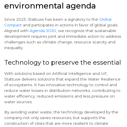
environmental agenda
Since 2023, Stattus4 has been a signatory to the
Global
Compact
and participates in actions in favor of global goals.
Aligned with
Agenda 2030
, we recognize that sustainable
development requires joint and immediate action to address
challenges such as climate change, resource scarcity and
inequality.
Technology to preserve the essential
With solutions based on Artificial Intelligence and IoT,
Stattus4 delivers solutions that expand the Water Resilience
of ecosystems. It has innovative technology to control and
reduce water losses in distribution networks, contributing to
water efficiency, reduced emissions and less pressure on
water sources.
By avoiding water waste, the technology developed by the
company not only saves resources, but supports the
construction of cities that are more resilient to climate